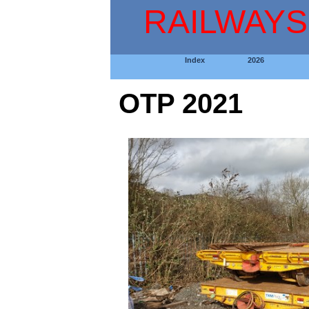
RAILWAYS
Index
2026
OTP 2021