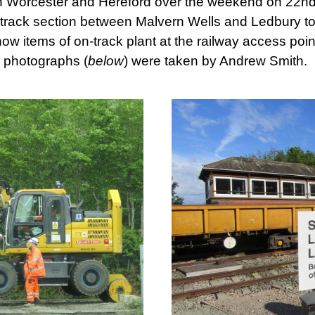
n Worcester and Hereford over the weekend on 22nd
gle-track section between Malvern Wells and Ledbury t
 items of on-track plant at the railway access point
 photographs (
below
) were taken by Andrew Smith.