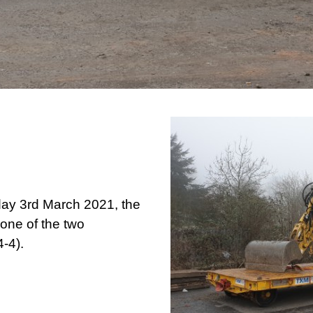
ay 3rd March 2021, the
 one of the two
-4).