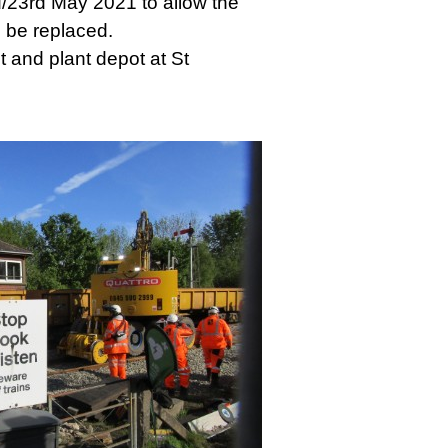
/23rd May 2021 to allow the
o be replaced.
 and plant depot at St