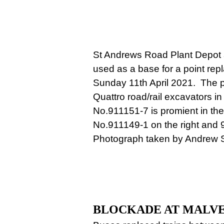
St Andrews Road Plant Depot 
used as a base for a point rep
Sunday 11th April 2021. The 
Quattro road/rail excavators in
No.911151-7 is promient in th
No.911149-1 on the right and 
Photograph taken by Andrew 
BLOCKADE AT MALV