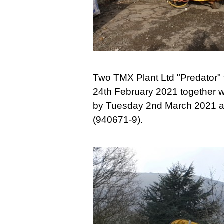
Two TMX Plant Ltd "Predator" 
24th February 2021 together w
by Tuesday 2nd March 2021 an
(940671-9).