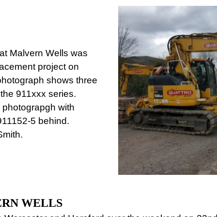
at Malvern Wells was
lacement project on
photograph shows three
 the 911xxx series.
e photograpgh with
911152-5 behind.
Smith.
ERN WELLS