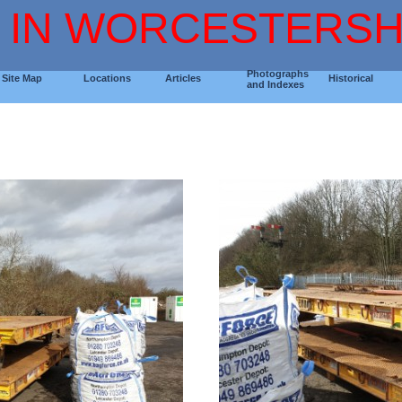
 IN WORCESTERSH
Photographs
Site Map
Locations
Articles
Historical
and Indexes