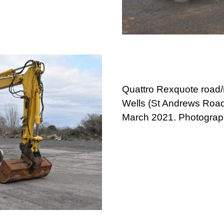
Quattro Rexquote road/
Wells (St Andrews Road
March 2021. Photograp