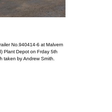
railer No.940414-6 at Malvern
) Plant Depot on Frday 5th
h taken by Andrew Smith.