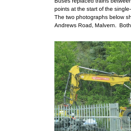
Buses replaced trains betwee
points at the start of the sin
The two photographs below show
Andrews Road, Malvern. Both