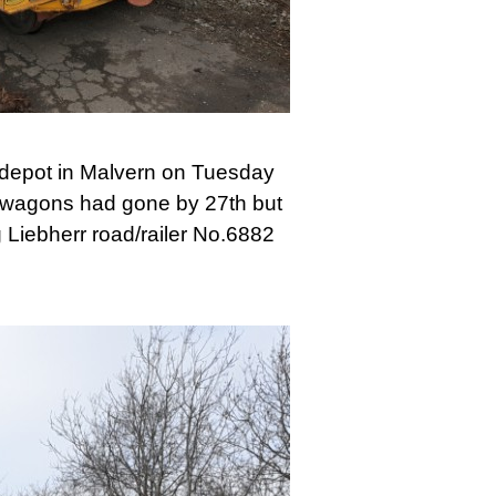
 depot in Malvern on Tuesday
o wagons had gone by 27th but
g Liebherr road/railer No.6882