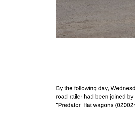
By the follo
wing day, Wednesd
road-railer had been joined by
"Predator" flat wagons (020024