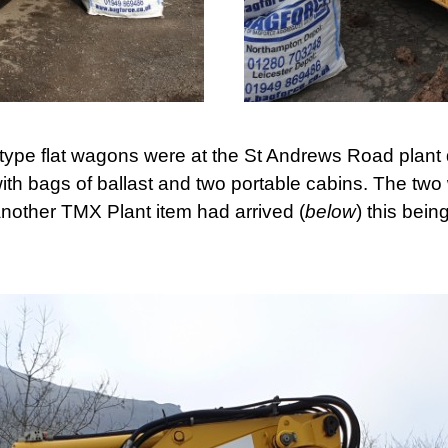
type flat wagons were at the St Andrews Road plant
ith bags of ballast and two portable cabins. The tw
other TMX Plant item had arrived (
below
) this bein