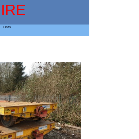
IRE
Lists